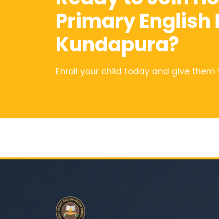
Primary English
Kundapura?
Enroll your child today and give them 