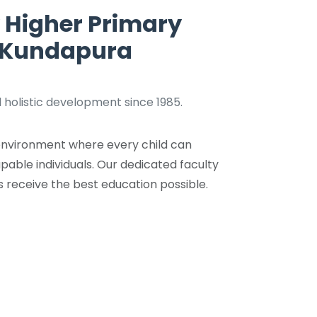
 Higher Primary
, Kundapura
 holistic development since 1985.
g environment where every child can
pable individuals. Our dedicated faculty
s receive the best education possible.