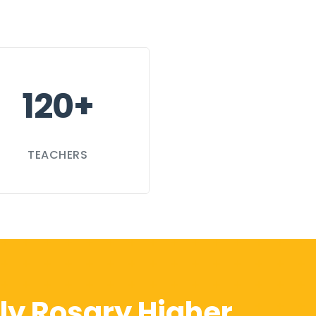
120+
TEACHERS
ly Rosary Higher