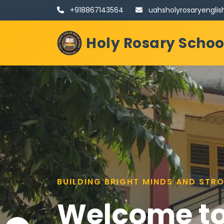
+918867143564
uahsholyrosaryengl
Holy Rosary Scho
NURTURING MINDS, HEARTS, AND S
BUILDING BRIGHT MINDS AND STR
Welcome to
Welcome to