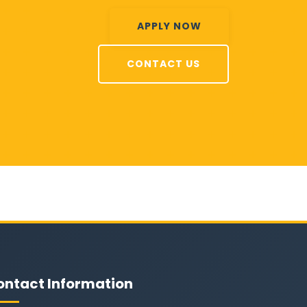
APPLY NOW
CONTACT US
ontact Information