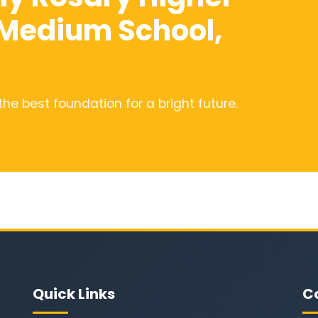
 Medium School,
the best foundation for a bright future.
Quick Links
C