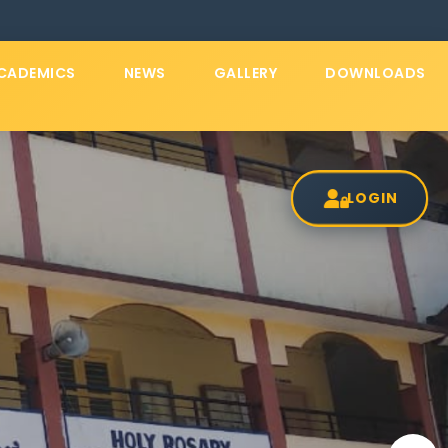
CADEMICS
NEWS
GALLERY
DOWNLOADS
LOGIN