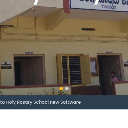
Holy Rosary School new Software