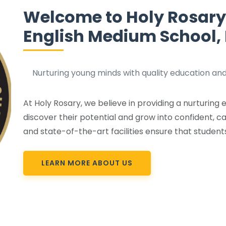
Welcome to Holy Rosary
English Medium School
Nurturing young minds with quality education and
At Holy Rosary, we believe in providing a nurturin
discover their potential and grow into confident, ca
and state-of-the-art facilities ensure that student
LEARN MORE ABOUT US