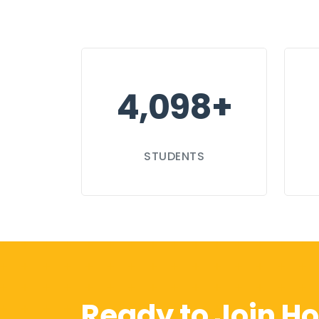
4,100+
STUDENTS
Ready to Join Ho