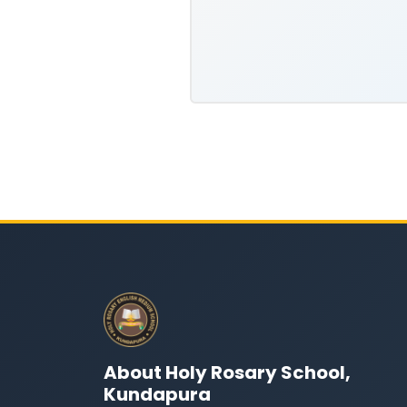
About Holy Rosary School,
Kundapura