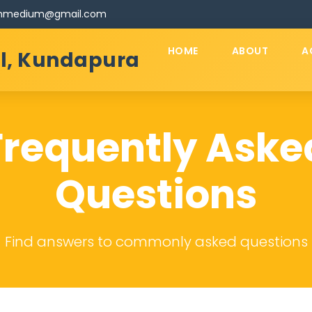
ishmedium@gmail.com
HOME
ABOUT
A
ol, Kundapura
Frequently Aske
Questions
Find answers to commonly asked questions