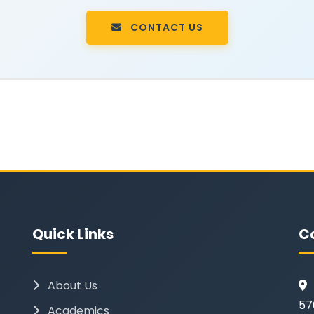
CONTACT US
Quick Links
C
About Us
57
Academics