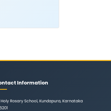
ontact Information
Holy Rosary School, Kundapura, Karnataka
6201