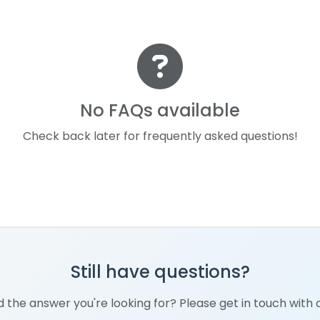
No FAQs available
Check back later for frequently asked questions!
Still have questions?
nd the answer you're looking for? Please get in touch with 