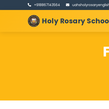
+918867143564
uahsholyrosaryengl
Holy Rosary Scho