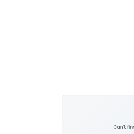
Can't fi