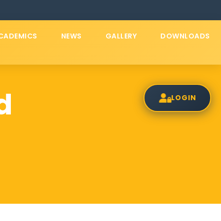
CADEMICS
NEWS
GALLERY
DOWNLOADS
d
LOGIN